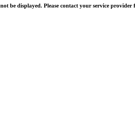
not be displayed. Please contact your service provider f