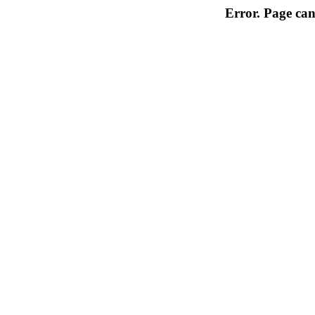
Error. Page can