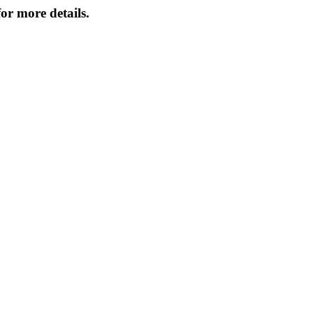
or more details.